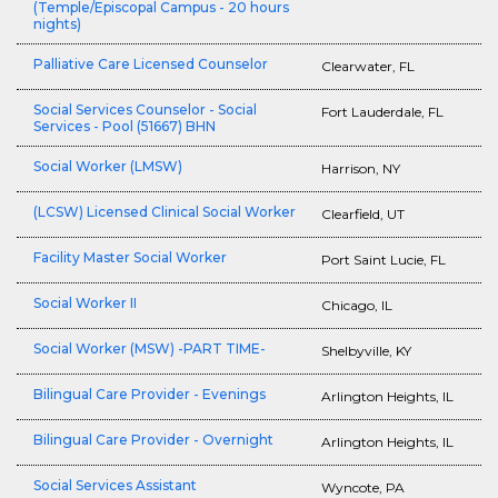
(Temple/Episcopal Campus - 20 hours
nights)
Palliative Care Licensed Counselor
Clearwater, FL
Social Services Counselor - Social
Fort Lauderdale, FL
Services - Pool (51667) BHN
Social Worker (LMSW)
Harrison, NY
(LCSW) Licensed Clinical Social Worker
Clearfield, UT
Facility Master Social Worker
Port Saint Lucie, FL
Social Worker II
Chicago, IL
Social Worker (MSW) -PART TIME-
Shelbyville, KY
Bilingual Care Provider - Evenings
Arlington Heights, IL
Bilingual Care Provider - Overnight
Arlington Heights, IL
Social Services Assistant
Wyncote, PA