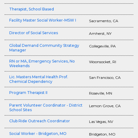
Therapist, School Based
Facility Master Social Worker-MSW I
Sacramento, CA
Director of Social Services
Amherst, NY
Global Demand Community Strategy
Collegeville, PA
Manager
RN or MA, Emergency Services, No
Woonsocket, RI
Weekends
Lic. Masters Mental Health Prof.
San Francisco, CA
Chemical Dependency
Program Therapist II
Roseville, MN
Parent Volunteer Coordinator - District
Lemon Grove, CA
School Sites
Club Ride Outreach Coordinator
Las Vegas, NV
Social Worker - Bridgeton, MO
Bridgeton, MO