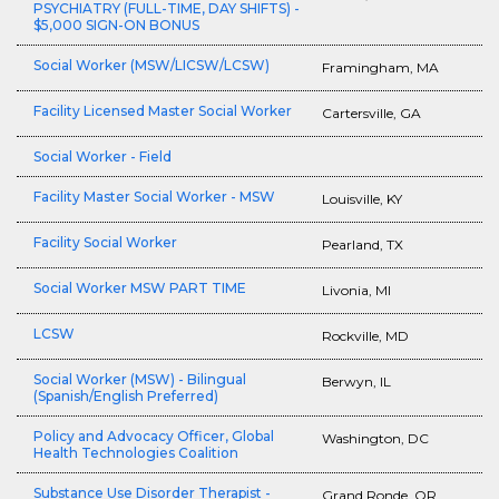
PSYCHIATRY (FULL-TIME, DAY SHIFTS) -
$5,000 SIGN-ON BONUS
Social Worker (MSW/LICSW/LCSW)
Framingham, MA
Facility Licensed Master Social Worker
Cartersville, GA
Social Worker - Field
Facility Master Social Worker - MSW
Louisville, KY
Facility Social Worker
Pearland, TX
Social Worker MSW PART TIME
Livonia, MI
LCSW
Rockville, MD
Social Worker (MSW) - Bilingual
Berwyn, IL
(Spanish/English Preferred)
Policy and Advocacy Officer, Global
Washington, DC
Health Technologies Coalition
Substance Use Disorder Therapist -
Grand Ronde, OR