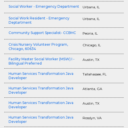
Social Worker - Emergency Department
Urbana, IL
Social Work Resident - Emergency
Urbana, IL
Deptartment
Community Support Specialist- CCBHC
Peoria, IL
Crisis Nursery Volunteer Program,
Chicago, IL
Chicago, 60634
Facility Master Social Worker (MSW) I -
Austin, TX
Bilingual Preferred
Human Services Transformation Java
Tallahassee, FL
Developer
Human Services Transformation Java
Atlanta, GA
Developer
Human Services Transformation Java
Austin, TX
Developer
Human Services Transformation Java
Rosslyn, VA
Developer