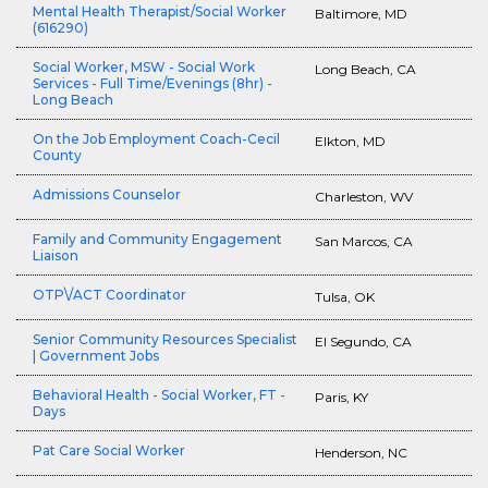
Mental Health Therapist/Social Worker
Baltimore, MD
(616290)
Social Worker, MSW - Social Work
Long Beach, CA
Services - Full Time/Evenings (8hr) -
Long Beach
On the Job Employment Coach-Cecil
Elkton, MD
County
Admissions Counselor
Charleston, WV
Family and Community Engagement
San Marcos, CA
Liaison
OTP\/ACT Coordinator
Tulsa, OK
Senior Community Resources Specialist
El Segundo, CA
| Government Jobs
Behavioral Health - Social Worker, FT -
Paris, KY
Days
Pat Care Social Worker
Henderson, NC