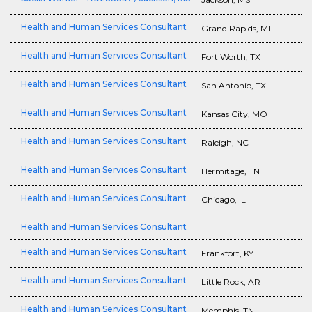
Health and Human Services Consultant
Grand Rapids, MI
Health and Human Services Consultant
Fort Worth, TX
Health and Human Services Consultant
San Antonio, TX
Health and Human Services Consultant
Kansas City, MO
Health and Human Services Consultant
Raleigh, NC
Health and Human Services Consultant
Hermitage, TN
Health and Human Services Consultant
Chicago, IL
Health and Human Services Consultant
Health and Human Services Consultant
Frankfort, KY
Health and Human Services Consultant
Little Rock, AR
Health and Human Services Consultant
Memphis, TN