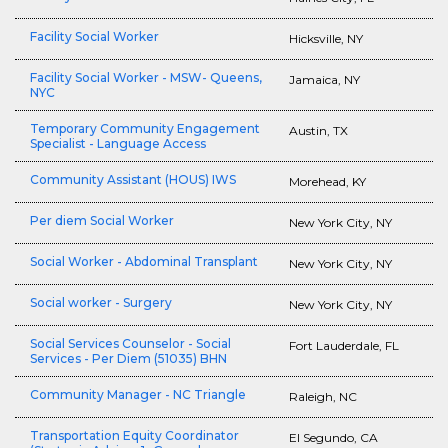
Facility Social Worker
Hicksville, NY
Facility Social Worker - MSW- Queens,
Jamaica, NY
NYC
Temporary Community Engagement
Austin, TX
Specialist - Language Access
Community Assistant (HOUS) IWS
Morehead, KY
Per diem Social Worker
New York City, NY
Social Worker - Abdominal Transplant
New York City, NY
Social worker - Surgery
New York City, NY
Social Services Counselor - Social
Fort Lauderdale, FL
Services - Per Diem (51035) BHN
Community Manager - NC Triangle
Raleigh, NC
Transportation Equity Coordinator
El Segundo, CA