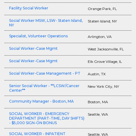
Facility Social Worker
Orange Park, FL
Social Worker MSW, LSW- Staten Island,
Staten Island, NY
NY
Specialist, Volunteer Operations
Arlington, VA
Social Worker-Case Mgmt
West Jacksonville, FL
Social Worker-Case Mgmt
Elk Grove Village, IL
Social Worker-Case Management - PT
Austin, TX
Senior Social Worker - **LCSW/Cancer
New York City, NY
Center**
Community Manager - Boston, MA
Boston, MA
SOCIAL WORKER - EMERGENCY
Seattle, WA
DEPARTMENT (PART-TIME, DAY SHIFTS)
- $5,000 SIGN-ON BONUS
SOCIAL WORKER - INPATIENT
Seattle, WA