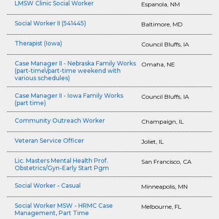
LMSW Clinic Social Worker
Espanola, NM
Social Worker II (541445)
Baltimore, MD
Therapist (Iowa)
Council Bluffs, IA
Case Manager II - Nebraska Family Works
Omaha, NE
(part-time\/part-time weekend with
various schedules)
Case Manager II - Iowa Family Works
Council Bluffs, IA
(part time)
Community Outreach Worker
Champaign, IL
Veteran Service Officer
Joliet, IL
Lic. Masters Mental Health Prof.
San Francisco, CA
Obstetrics/Gyn-Early Start Pgm
Social Worker - Casual
Minneapolis, MN
Social Worker MSW - HRMC Case
Melbourne, FL
Management, Part Time