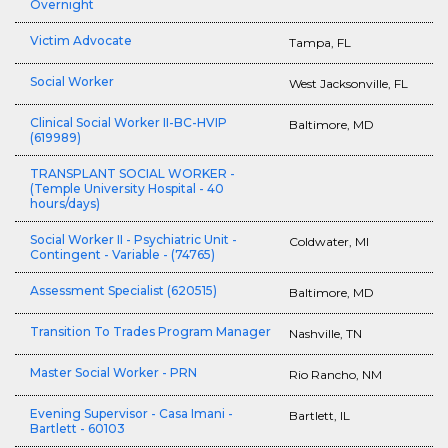
Overnight
Victim Advocate
Tampa, FL
Social Worker
West Jacksonville, FL
Clinical Social Worker II-BC-HVIP
Baltimore, MD
(619989)
TRANSPLANT SOCIAL WORKER -
(Temple University Hospital - 40
hours/days)
Social Worker II - Psychiatric Unit -
Coldwater, MI
Contingent - Variable - (74765)
Assessment Specialist (620515)
Baltimore, MD
Transition To Trades Program Manager
Nashville, TN
Master Social Worker - PRN
Rio Rancho, NM
Evening Supervisor - Casa Imani -
Bartlett, IL
Bartlett - 60103