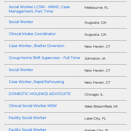
Social Worker LCSW - HRMC, Case
Melbourne, FL
Management, Part Time
Social Worker
Augusta, GA
Clinical Intake Coordinator
Augusta, GA
Case Worker, Shelter Diversion
New Haven, CT
Group Home Shift Supervisor - Full Time
Johnston, IA
Social Worker
New Haven, CT
Case Worker, Rapid Rehousing
New Haven, CT
DOMESTIC VIOLENCE ADVOCATE
Chicago, IL
Clinical Social Worker MSW
West Bloomfield, MI
Facility Social Worker
Lake City, FL
Facility Social Worker
Haines City, FL