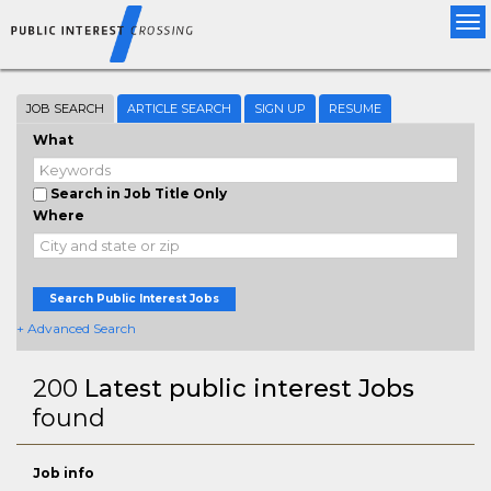
Tog
nav
JOB SEARCH
ARTICLE SEARCH
SIGN UP
RESUME
What
Search in Job Title Only
Where
Search Public Interest Jobs
+ Advanced Search
200
Latest public interest Jobs
found
Job info