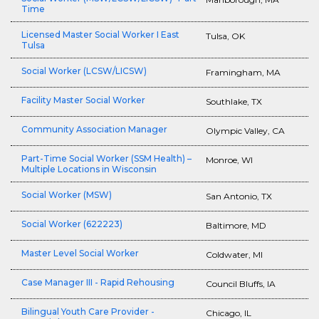
Time
Licensed Master Social Worker I East
Tulsa, OK
Tulsa
Social Worker (LCSW/LICSW)
Framingham, MA
Facility Master Social Worker
Southlake, TX
Community Association Manager
Olympic Valley, CA
Part-Time Social Worker (SSM Health) –
Monroe, WI
Multiple Locations in Wisconsin
Social Worker (MSW)
San Antonio, TX
Social Worker (622223)
Baltimore, MD
Master Level Social Worker
Coldwater, MI
Case Manager III - Rapid Rehousing
Council Bluffs, IA
Bilingual Youth Care Provider -
Chicago, IL