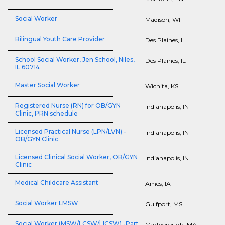
Social Worker
Madison, WI
Bilingual Youth Care Provider
Des Plaines, IL
School Social Worker, Jen School, Niles,
Des Plaines, IL
IL 60714
Master Social Worker
Wichita, KS
Registered Nurse (RN) for OB/GYN
Indianapolis, IN
Clinic, PRN schedule
Licensed Practical Nurse (LPN/LVN) -
Indianapolis, IN
OB/GYN Clinic
Licensed Clinical Social Worker, OB/GYN
Indianapolis, IN
Clinic
Medical Childcare Assistant
Ames, IA
Social Worker LMSW
Gulfport, MS
Social Worker (MSW/LCSW/LICSW) -Part
Marlborough, MA