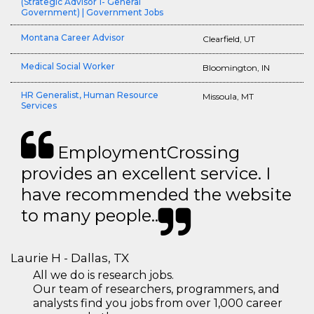
(Strategic Advisor 1- General
Government) | Government Jobs
Montana Career Advisor
Clearfield, UT
Medical Social Worker
Bloomington, IN
HR Generalist, Human Resource
Missoula, MT
Services
EmploymentCrossing
provides an excellent service. I
have recommended the website
to many people..
Laurie H - Dallas, TX
All we do is research jobs.
Our team of researchers, programmers, and
analysts find you jobs from over 1,000 career