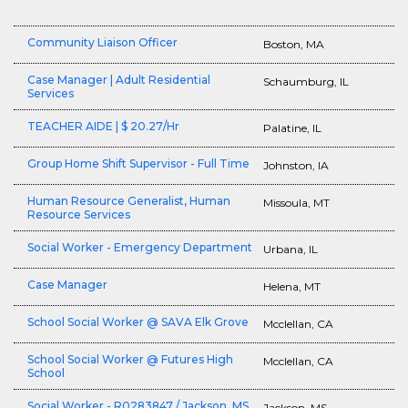
Community Liaison Officer
Boston, MA
Case Manager | Adult Residential
Schaumburg, IL
Services
TEACHER AIDE | $ 20.27/Hr
Palatine, IL
Group Home Shift Supervisor - Full Time
Johnston, IA
Human Resource Generalist, Human
Missoula, MT
Resource Services
Social Worker - Emergency Department
Urbana, IL
Case Manager
Helena, MT
School Social Worker @ SAVA Elk Grove
Mcclellan, CA
School Social Worker @ Futures High
Mcclellan, CA
School
Social Worker - R0283847 / Jackson, MS
Jackson, MS