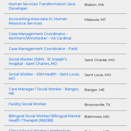
Human Services Transformation Java
Boston, MA
Developer
Accounting Associate IV, Human
Missoula, MT
Resource Services
Case Management Coordinator -
Northern/Winchester - VA Cardinal
Case Management Coordinator - Field
Social Worker (SSM) - St Joseph’s
Saint Charles, MO
Hospital - Saint Charles, MO
Social Worker - SSM Health - Saint Louis,
Saint Louis, MO
MO
Care Manager / Social Worker - Bangor,
Bangor, ME
ME
Facility Social Worker
Brownsville, TX
Bilingual Social Worker/ Bilingual Mental
Baltimore, MD
Health Therapist (616286)
Clinical Social Worker I-Nephrology