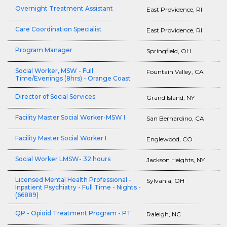
Overnight Treatment Assistant
East Providence, RI
Care Coordination Specialist
East Providence, RI
Program Manager
Springfield, OH
Social Worker, MSW - Full
Fountain Valley, CA
Time/Evenings (8hrs) - Orange Coast
Director of Social Services
Grand Island, NY
Facility Master Social Worker-MSW I
San Bernardino, CA
Facility Master Social Worker I
Englewood, CO
Social Worker LMSW- 32 hours
Jackson Heights, NY
Licensed Mental Health Professional -
Sylvania, OH
Inpatient Psychiatry - Full Time - Nights -
(66889)
QP - Opioid Treatment Program - PT
Raleigh, NC