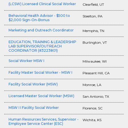
(LCSW) Licensed Clinical Social Worker
Clearfield, UT
Behavioral Health Advisor - $500 to
Steelton, PA
$2,000 Sign-On-Bonus
Marketing and Outreach Coordinator
Memphis, TN
EDUCATION, TRAINING & LEADERSHIP
Burlington, VT
LAB SUPERVISOR/OUTREACH
COORDINATOR (#3223801)
Social Worker MSW I
Milwaukee, WI
Facility Master Social Worker - MSW I
Pleasant Hill, CA
Facility Social Worker (MSW)
Monroe, LA
Licensed Master Social Worker (MSW)
San Antonio, TX
MSW I I Facility Social Worker
Florence, SC
Human Resources Services, Supervisor -
Wichita, KS
Employee Service Center (ESC)