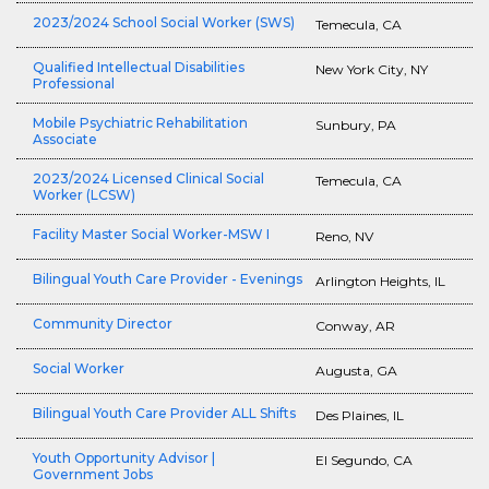
2023/2024 School Social Worker (SWS)
Temecula, CA
Qualified Intellectual Disabilities
New York City, NY
Professional
Mobile Psychiatric Rehabilitation
Sunbury, PA
Associate
2023/2024 Licensed Clinical Social
Temecula, CA
Worker (LCSW)
Facility Master Social Worker-MSW I
Reno, NV
Bilingual Youth Care Provider - Evenings
Arlington Heights, IL
Community Director
Conway, AR
Social Worker
Augusta, GA
Bilingual Youth Care Provider ALL Shifts
Des Plaines, IL
Youth Opportunity Advisor |
El Segundo, CA
Government Jobs