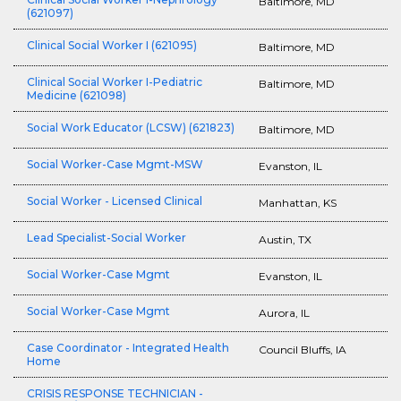
Baltimore, MD
(621097)
Clinical Social Worker I (621095)
Baltimore, MD
Clinical Social Worker I-Pediatric
Baltimore, MD
Medicine (621098)
Social Work Educator (LCSW) (621823)
Baltimore, MD
Social Worker-Case Mgmt-MSW
Evanston, IL
Social Worker - Licensed Clinical
Manhattan, KS
Lead Specialist-Social Worker
Austin, TX
Social Worker-Case Mgmt
Evanston, IL
Social Worker-Case Mgmt
Aurora, IL
Case Coordinator - Integrated Health
Council Bluffs, IA
Home
CRISIS RESPONSE TECHNICIAN -