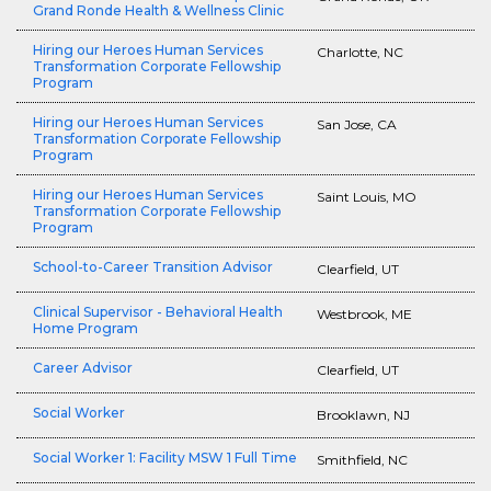
Grand Ronde Health & Wellness Clinic
Hiring our Heroes Human Services
Charlotte, NC
Transformation Corporate Fellowship
Program
Hiring our Heroes Human Services
San Jose, CA
Transformation Corporate Fellowship
Program
Hiring our Heroes Human Services
Saint Louis, MO
Transformation Corporate Fellowship
Program
School-to-Career Transition Advisor
Clearfield, UT
Clinical Supervisor - Behavioral Health
Westbrook, ME
Home Program
Career Advisor
Clearfield, UT
Social Worker
Brooklawn, NJ
Social Worker 1: Facility MSW 1 Full Time
Smithfield, NC