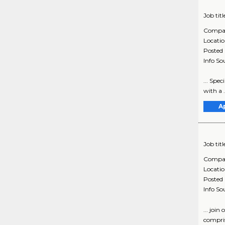
Job titl
Compa
Locati
Posted
Info So
... Spe
with a 
A
Job titl
Compa
Locati
Posted
Info So
... joi
compris