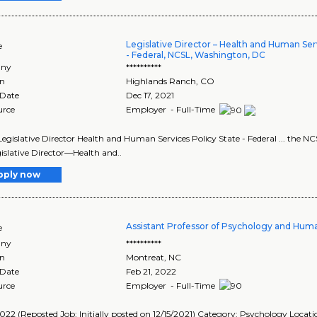
Legislative Director – Health and Human Serv
e
- Federal, NCSL, Washington, DC
ny
**********
on
Highlands Ranch
,
CO
 Date
Dec 17, 2021
urce
Employer - Full-Time
e Legislative Director Health and Human Services Policy State - Federal ... the NC
islative Director—Health and..
pply now
Assistant Professor of Psychology and Hum
e
ny
**********
on
Montreat
,
NC
 Date
Feb 21, 2022
urce
Employer - Full-Time
022 (Reposted Job: Initially posted on 12/15/2021) Category: Psychology Locat