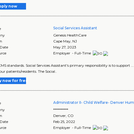
pply now
Social Services Assistant
e
ny
Genesis HealthCare
on
Cape May
,
NJ
 Date
May 27, 2023
urce
Employer - Full-Time
CMS standards. Social Services Assistant's primary responsibility is to support ... 
o our patients/residents. The Social..
y now for free
Administrator II- Child Welfare- Denver Hu
e
ny
**********
on
Denver
,
CO
 Date
Feb 25, 2022
urce
Employer - Full-Time