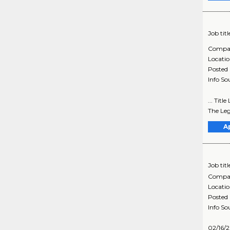
Job titl
Compa
Locati
Posted
Info So
... Titl
The Leg
A
Job titl
Compa
Locati
Posted
Info So
02/16/2