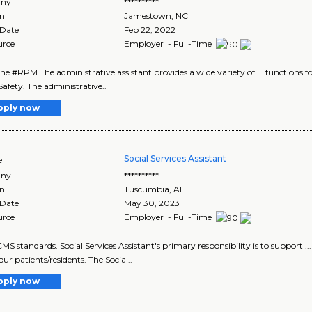
ny
**********
on
Jamestown
,
NC
 Date
Feb 22, 2022
urce
Employer - Full-Time
s one #RPM The administrative assistant provides a wide variety of ... functions f
Safety. The administrative..
pply now
Social Services Assistant
e
ny
**********
on
Tuscumbia
,
AL
 Date
May 30, 2023
urce
Employer - Full-Time
CMS standards. Social Services Assistant's primary responsibility is to support ... 
o our patients/residents. The Social..
pply now