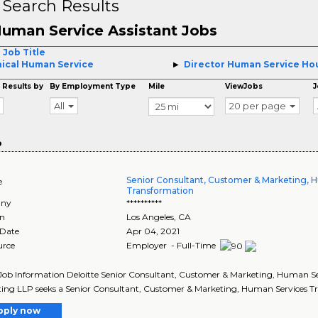
 Search Results
uman Service Assistant Jobs
 Job Title
nical Human Service
Director Human Service Ho
 Results by
By Employment Type
Mile
ViewJobs
J
All
20 per page
o
Senior Consultant, Customer & Marketing, 
e
Transformation
ny
**********
on
Los Angeles
,
CA
 Date
Apr 04, 2021
urce
Employer - Full-Time
Job Information Deloitte Senior Consultant, Customer & Marketing, Human Serv
ing LLP seeks a Senior Consultant, Customer & Marketing, Human Services Tra
pply now