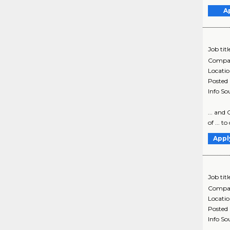
A
Job titl
Compa
Locati
Posted
Info So
... and 
of ... t
Appl
Job titl
Compa
Locati
Posted
Info So