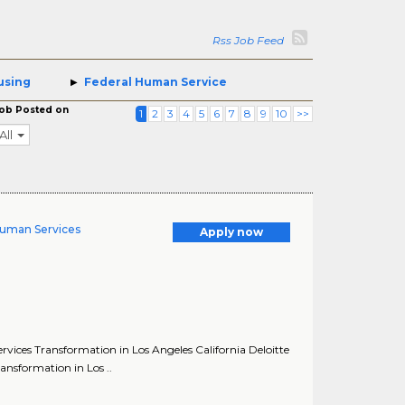
Rss Job Feed
using
Federal Human Service
ob Posted on
1
2
3
4
5
6
7
8
9
10
>>
All
Human Services
Apply now
ices Transformation in Los Angeles California Deloitte
nsformation in Los ..