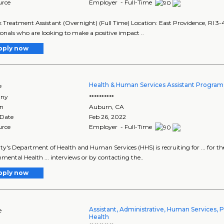
urce
Employer - Full-Time
 Treatment Assistant (Overnight) (Full Time) Location: East Providence, RI 3-
ionals who are looking to make a positive impact ..
pply now
Health & Human Services Assistant Program
e
ny
**********
on
Auburn
,
CA
 Date
Feb 26, 2022
urce
Employer - Full-Time
nty's Department of Health and Human Services (HHS) is recruiting for ... for t
mental Health ... interviews or by contacting the..
pply now
Assistant, Administrative, Human Services, P
e
Health