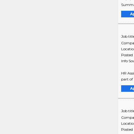
Summary
A
Job titl
Compa
Locati
Posted
Info So
HR Assi
part of
A
Job titl
Compa
Locati
Posted