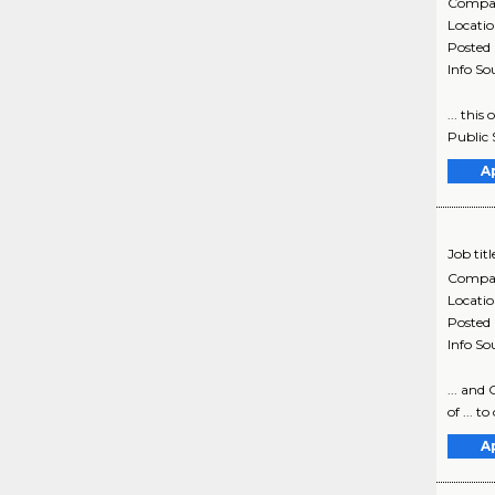
Compa
Locati
Posted
Info So
... thi
Public 
A
Job titl
Compa
Locati
Posted
Info So
... and 
of ... t
A