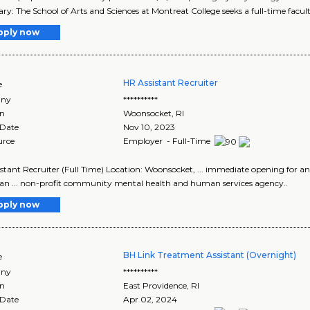
: The School of Arts and Sciences at Montreat College seeks a full-time faculty
pply now
HR Assistant Recruiter
e
ny
**********
on
Woonsocket
,
RI
 Date
Nov 10, 2023
urce
Employer - Full-Time
stant Recruiter (Full Time) Location: Woonsocket, ... immediate opening for a
 an ... non-profit community mental health and human services agency..
pply now
BH Link Treatment Assistant (Overnight)
e
ny
**********
on
East Providence
,
RI
 Date
Apr 02, 2024