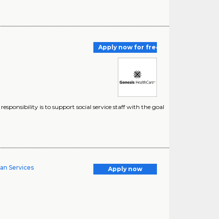
Apply now for free
responsibility is to support social service staff with the goal
man Services
Apply now