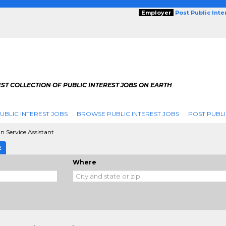
Employer
Post Public Int
ST COLLECTION OF PUBLIC INTEREST JOBS ON EARTH
UBLIC INTEREST JOBS
BROWSE PUBLIC INTEREST JOBS
POST PUBLI
 Service Assistant
E
Where