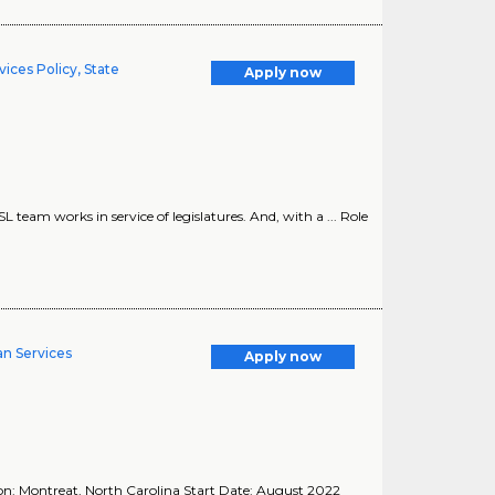
ices Policy, State
Apply now
SL team works in service of legislatures. And, with a ... Role
an Services
Apply now
ion: Montreat, North Carolina Start Date: August 2022