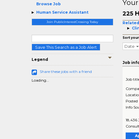
Your
Browse Job
H
Human Service Assistant
225
Join PublicInterestCrossing Today
Related
Cli
Sort your
Date
Save This Search as a Job Alert
Legend
Job inf
Share these jobs with a friend
Job titl
Loading...
Compa
Locati
Posted
Info So
18,436 
Consult
A