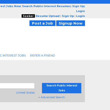
erest Jobs Now
|
Search Public Interest Resumes
|
Sign Up
|
Login
Seeker
Resume Upload
|
Sign Up
|
Login
Post a Job
Signup Now
C INTEREST JOBS
REFER A FRIEND
Search Public Interest
Jobs
United States
+ Advanced Search