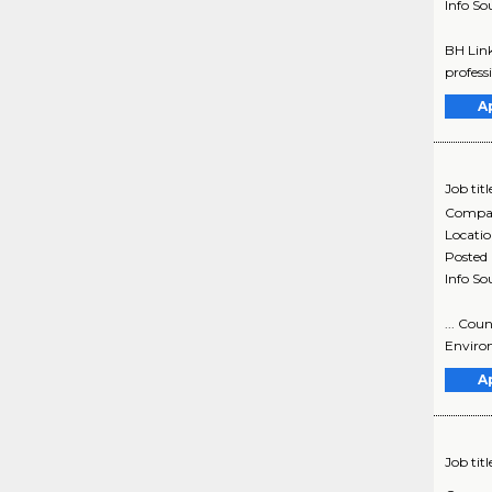
Info So
BH Link
profess
A
Job titl
Compa
Locati
Posted
Info So
... Cou
Environ
A
Job titl