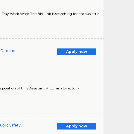
4 Day Work Week The BH Link is searching for enthusiastic
 Director
Apply now
he position of HHS Assistant Program Director -
ublic Safety,
Apply now