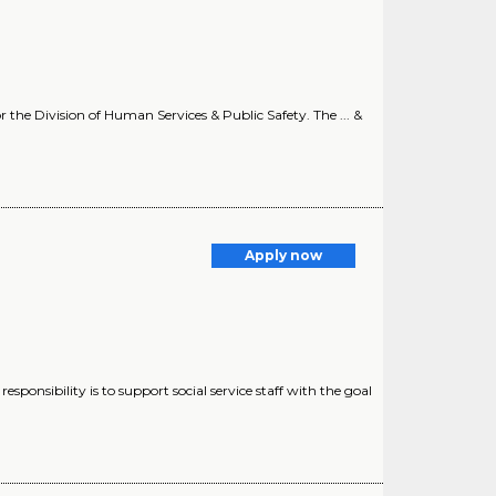
or the Division of Human Services & Public Safety. The ... &
Apply now
responsibility is to support social service staff with the goal