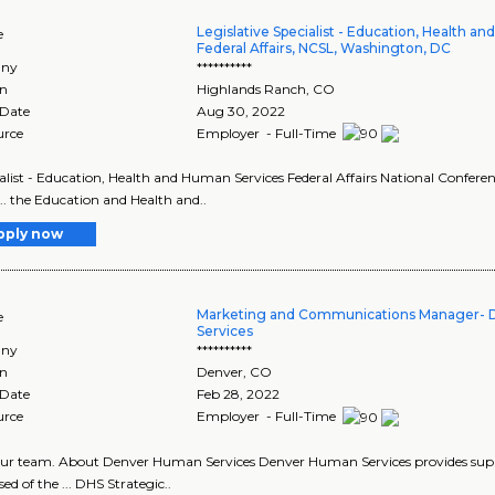
Legislative Specialist - Education, Health a
e
Federal Affairs, NCSL, Washington, DC
ny
**********
on
Highlands Ranch
,
CO
 Date
Aug 30, 2022
urce
Employer - Full-Time
cialist - Education, Health and Human Services Federal Affairs National Conferenc
... the Education and Health and..
pply now
Marketing and Communications Manager-
e
Services
ny
**********
on
Denver
,
CO
 Date
Feb 28, 2022
urce
Employer - Full-Time
n our team. About Denver Human Services Denver Human Services provides supp
ed of the ... DHS Strategic..