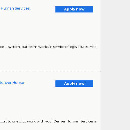
nd Human Services,
Apply now
e ... system, our team works in service of legislatures. And,
 Denver Human
Apply now
ort to one ... to work with you! Denver Human Services is