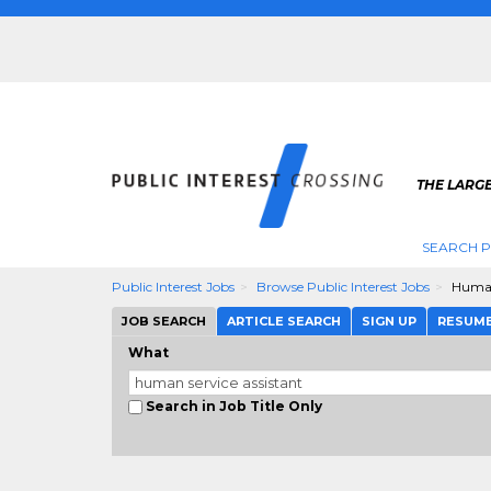
THE LARGE
SEARCH P
Public Interest Jobs
Browse Public Interest Jobs
Human
JOB SEARCH
ARTICLE SEARCH
SIGN UP
RESUM
What
Search in Job Title Only