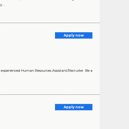
 ..
Apply now
n experienced Human Resources Assistant/Recruiter. Be a
Apply now