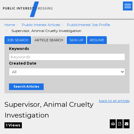
Tog
nav
Home
Public Interest Articles
PublicInterest Job Profile
Supervisor, Animal Cruelty Investigation
JOB SEARCH
ARTICLE SEARCH
SIGN UP
RESUME
Keywords
Created Date
Search Articles
back to all articles
Supervisor, Animal Cruelty
Investigation
1 Views