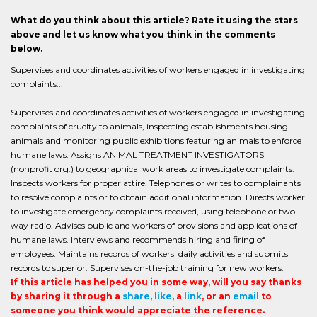
What do you think about this article? Rate it using the stars
above and let us know what you think in the comments
below.
Supervises and coordinates activities of workers engaged in investigating
complaints...
Supervises and coordinates activities of workers engaged in investigating
complaints of cruelty to animals, inspecting establishments housing
animals and monitoring public exhibitions featuring animals to enforce
humane laws: Assigns ANIMAL TREATMENT INVESTIGATORS
(nonprofit org.) to geographical work areas to investigate complaints.
Inspects workers for proper attire. Telephones or writes to complainants
to resolve complaints or to obtain additional information. Directs worker
to investigate emergency complaints received, using telephone or two-
way radio. Advises public and workers of provisions and applications of
humane laws. Interviews and recommends hiring and firing of
employees. Maintains records of workers' daily activities and submits
records to superior. Supervises on-the-job training for new workers.
If this article has helped you in some way, will you say thanks
by sharing it through a
share
,
like
, a
link
, or an
email
to
someone you think would appreciate the reference.