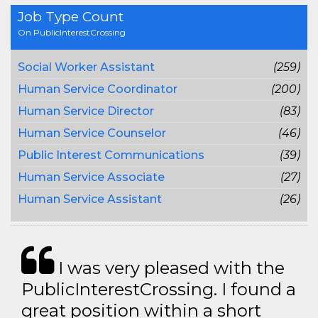
Job Type Count
On PublicInterestCrossing
Social Worker Assistant
(259)
Human Service Coordinator
(200)
Human Service Director
(83)
Human Service Counselor
(46)
Public Interest Communications
(39)
Human Service Associate
(27)
Human Service Assistant
(26)
I was very pleased with the
PublicInterestCrossing. I found a
great position within a short