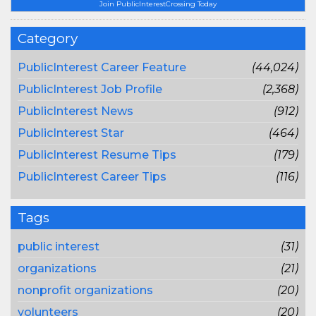
Join PublicInterestCrossing Today
Category
PublicInterest Career Feature
(44,024)
PublicInterest Job Profile
(2,368)
PublicInterest News
(912)
PublicInterest Star
(464)
PublicInterest Resume Tips
(179)
PublicInterest Career Tips
(116)
Tags
public interest
(31)
organizations
(21)
nonprofit organizations
(20)
volunteers
(20)