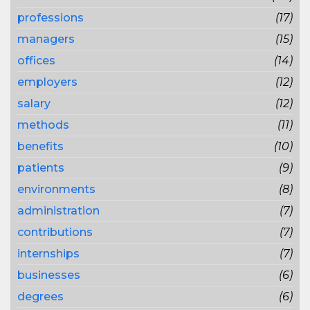
professions
(17)
managers
(15)
offices
(14)
employers
(12)
salary
(12)
methods
(11)
benefits
(10)
patients
(9)
environments
(8)
administration
(7)
contributions
(7)
internships
(7)
businesses
(6)
degrees
(6)