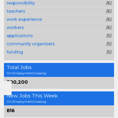
responsibility
(6)
teachers
(6)
work experience
(6)
workers
(6)
applications
(5)
community organizers
(5)
funding
(5)
Total Jobs
On EmploymentCrossing
800,200
New Jobs This Week
On EmploymentCrossing
816