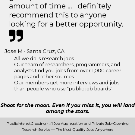
amount of time … I definitely
recommend this to anyone
looking for a better opportunity.
Jose M - Santa Cruz, CA
All we do is research jobs.
Our team of researchers, programmers, and
analysts find you jobs from over 1,000 career
pages and other sources
Our members get more interviews and jobs
than people who use "public job boards"
Shoot for the moon. Even if you miss it, you will land
among the stars.
PublicInterestCrossing - #1 Job Aggregation and Private Job-Opening
Research Service — The Most Quality Jobs Anywhere