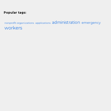
Popular tags:
administration
emergency
nonprofit organizations
applications
workers