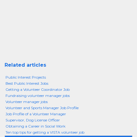
Related articles
Public Interest Projects
Best Public Interest Jobs
Getting a Volunteer Coordinator Job
Fundraising volunteer manager jobs
Volunteer manager jobs
Volunteer and Sports Manager Job Profile
Job Profile of a Volunteer Manager
Supervisor, Dog License Officer
Obtaining a Career in Social Work
Ten top tips for getting a VISTA volunteer job