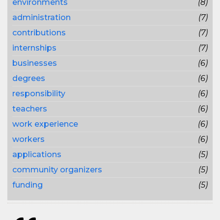
environments
(8)
administration
(7)
contributions
(7)
internships
(7)
businesses
(6)
degrees
(6)
responsibility
(6)
teachers
(6)
work experience
(6)
workers
(6)
applications
(5)
community organizers
(5)
funding
(5)