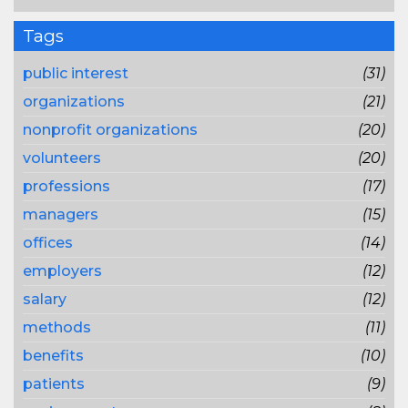
Tags
public interest
(31)
organizations
(21)
nonprofit organizations
(20)
volunteers
(20)
professions
(17)
managers
(15)
offices
(14)
employers
(12)
salary
(12)
methods
(11)
benefits
(10)
patients
(9)