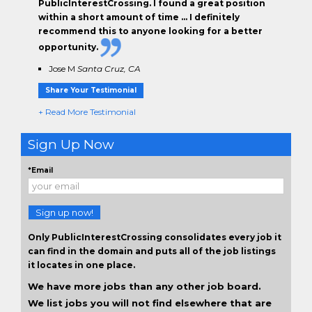
PublicInterestCrossing. I found a great position
within a short amount of time … I definitely
recommend this to anyone looking for a better
opportunity.
Jose M
Santa Cruz, CA
Share Your Testimonial
+ Read More Testimonial
Sign Up Now
*Email
Sign up now!
Only PublicInterestCrossing consolidates every job it
can find in the domain and puts all of the job listings
it locates in one place.
We have more jobs than any other job board.
We list jobs you will not find elsewhere that are