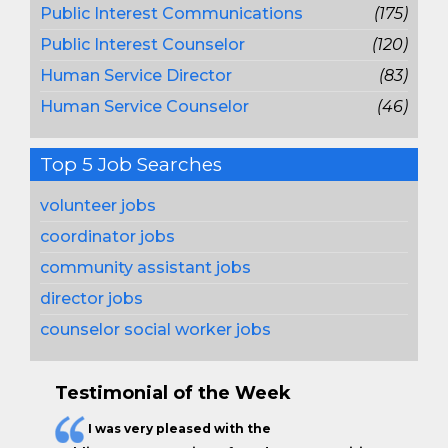
Public Interest Communications
(175)
Public Interest Counselor
(120)
Human Service Director
(83)
Human Service Counselor
(46)
Top 5 Job Searches
volunteer jobs
coordinator jobs
community assistant jobs
director jobs
counselor social worker jobs
Testimonial of the Week
I was very pleased with the