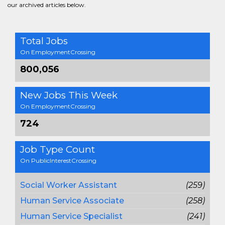
our archived articles below.
Total Jobs
On EmploymentCrossing
800,056
New Jobs This Week
On EmploymentCrossing
724
Job Type Count
On PublicInterestCrossing
Social Worker Assistant
(259)
Human Service Associate
(258)
Human Service Specialist
(241)