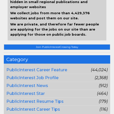
hidden in small regional publications and
employer websites
We collect jobs from more than 4,429,376
websites and post them on our site.
We are private, and therefore far fewer people
are applying for the jobs on our site than are
applying for those on public job boards.
Join PublicInterestCrossing Today
Category
PublicInterest Career Feature
(44,024)
PublicInterest Job Profile
(2,368)
PublicInterest News
(912)
PublicInterest Star
(464)
PublicInterest Resume Tips
(179)
PublicInterest Career Tips
(116)