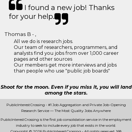
I found a new job! Thanks
for your help.
Thomas B - ,
All we do is research jobs.
Our team of researchers, programmers, and
analysts find you jobs from over 1,000 career
pages and other sources
Our members get more interviews and jobs
than people who use "public job boards"
Shoot for the moon. Even if you miss it, you will land
among the stars.
PublicInterestCrossing - #1 Job Aggregation and Private Job-Opening
Research Service — The Most Quality Jobs Anywhere
PublicInterestCrossing is the first job consolidation service in the employment
industry to seek to include every job that exists in the world.
Copyright © 2026 PublicInterestCrossing - All rights reserved.
168