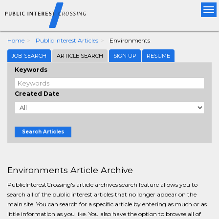
Tog
nav
Home
Public Interest Articles
Environments
JOB SEARCH
ARTICLE SEARCH
SIGN UP
RESUME
Keywords
Created Date
Search Articles
Environments Article Archive
PublicInterestCrossing's article archives search feature allows you to
search all of the public interest articles that no longer appear on the
main site. You can search for a specific article by entering as much or as
little information as you like. You also have the option to browse all of