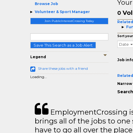
Your
Browse Job
Vol
Volunteer & Sport Manager
0
Join PublicInterestCrossing Today
Related
Fun
Sort your
Date
Save This Search as a Job Alert
Legend
Job inf
Share these jobs with a friend
Related
Loading...
Narrow 
Search
EmploymentCrossing is 
brings all of the jobs to one 
have to go all over the place 