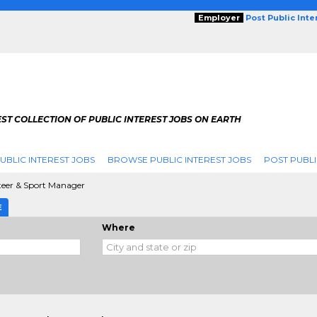
Employer
Post Public Int
ST COLLECTION OF PUBLIC INTEREST JOBS ON EARTH
UBLIC INTEREST JOBS
BROWSE PUBLIC INTEREST JOBS
POST PUBLI
teer & Sport Manager
E
Where