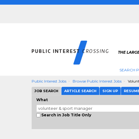
THE LARGE
SEARCH P
Public Interest Jobs
Browse Public Interest Jobs
Volun
JOB SEARCH
ARTICLE SEARCH
SIGN UP
RESUM
What
Search in Job Title Only