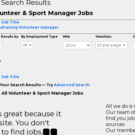
 Search Results
unteer & Sport Manager Jobs
 Job Title
draising Volunteer manager
 Results by
By Employment Type
Mile
ViewJobs
J
All
20 per page
o
 Job Title
Your Search Results — Try
Advanced Search
 All Volunteer & Sport Manager Jobs
All we do is 
great because it
Our team of
find you jo
site. You don't
sources
to find jobs.
Our members