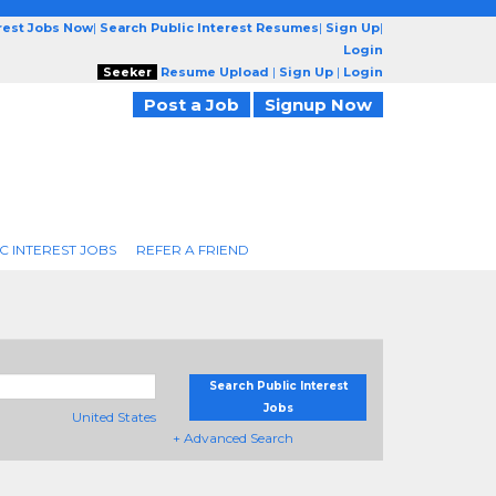
erest Jobs Now
|
Search Public Interest Resumes
|
Sign Up
|
Login
Seeker
Resume Upload
|
Sign Up
|
Login
Post a Job
Signup Now
C INTEREST JOBS
REFER A FRIEND
Search Public Interest
Jobs
United States
+ Advanced Search