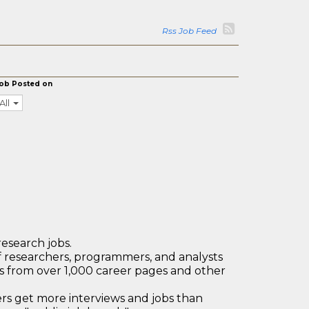
Rss Job Feed
ob Posted on
All
research jobs.
 researchers, programmers, and analysts
bs from over 1,000 career pages and other
 get more interviews and jobs than