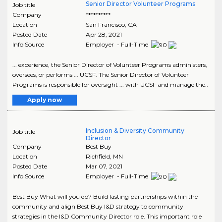
Senior Director Volunteer Programs
Job title
Company
**********
Location
San Francisco
,
CA
Posted Date
Apr 28, 2021
Info Source
Employer - Full-Time
... experience, the Senior Director of Volunteer Programs administers,
oversees, or performs ... UCSF. The Senior Director of Volunteer
Programs is responsible for oversight ... with UCSF and manage the..
Apply now
Inclusion & Diversity Community
Job title
Director
Company
Best Buy
Location
Richfield
,
MN
Posted Date
Mar 07, 2021
Info Source
Employer - Full-Time
Best Buy What will you do? Build lasting partnerships within the
community and align Best Buy I&D strategy to community
strategies in the I&D Community Director role. This important role