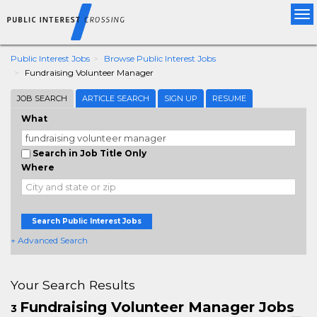
Tog
nav
Public Interest Jobs
Browse Public Interest Jobs
Fundraising Volunteer Manager
JOB SEARCH
ARTICLE SEARCH
SIGN UP
RESUME
What
Search in Job Title Only
Where
Search Public Interest Jobs
+ Advanced Search
Your Search Results
Fundraising Volunteer Manager Jobs
3