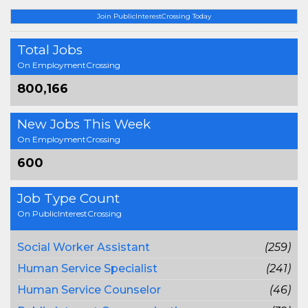
Join PublicInterestCrossing Today
Total Jobs
On EmploymentCrossing
800,166
New Jobs This Week
On EmploymentCrossing
600
Job Type Count
On PublicInterestCrossing
Social Worker Assistant
(259)
Human Service Specialist
(241)
Human Service Counselor
(46)