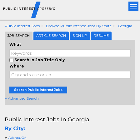
Tog
nav
Public Interest Jobs
Browse Public Interest Jobs By State
Georgia
JOB SEARCH
ARTICLE SEARCH
SIGN UP
RESUME
What
Search in Job Title Only
Where
Search Public Interest Jobs
+ Advanced Search
Public Interest Jobs In Georgia
By City:
Atlanta, GA