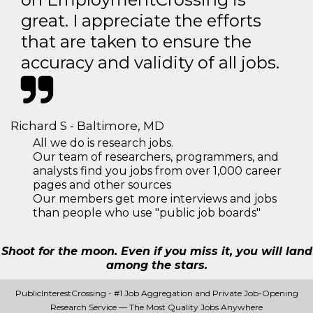
great. I appreciate the efforts
that are taken to ensure the
accuracy and validity of all jobs.
Richard S - Baltimore, MD
All we do is research jobs.
Our team of researchers, programmers, and
analysts find you jobs from over 1,000 career
pages and other sources
Our members get more interviews and jobs
than people who use "public job boards"
Shoot for the moon. Even if you miss it, you will land
among the stars.
PublicInterestCrossing - #1 Job Aggregation and Private Job-Opening
Research Service — The Most Quality Jobs Anywhere