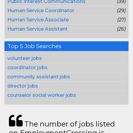
Public Interest Communications
(39)
Human Service Coordinator
(29)
Human Service Associate
(27)
Human Service Assistant
(26)
Top 5 Job Searches
volunteer jobs
coordinator jobs
community assistant jobs
director jobs
counselor social worker jobs
The number of jobs listed
on EmploymentCrossing is