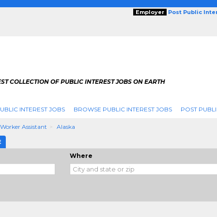
Employer
Post Public Int
ST COLLECTION OF PUBLIC INTEREST JOBS ON EARTH
UBLIC INTEREST JOBS
BROWSE PUBLIC INTEREST JOBS
POST PUBLI
 Worker Assistant
Alaska
E
Where