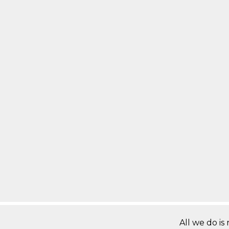
All we do is 