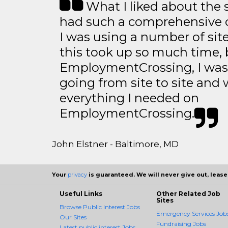
What I liked about the se
had such a comprehensive co
I was using a number of sit
this took up so much time, 
EmploymentCrossing, I was 
going from site to site and 
everything I needed on
EmploymentCrossing.
John Elstner - Baltimore, MD
Your
privacy
is guaranteed. We will never give out, lease,
Useful Links
Other Related Job
Sites
Browse Public Interest Jobs
Emergency Services Job
Our Sites
Fundraising Jobs
Latest public interest Jobs