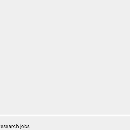
research jobs.