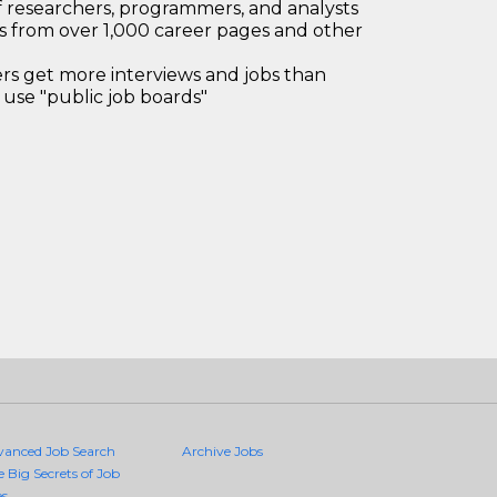
 researchers, programmers, and analysts
bs from over 1,000 career pages and other
 get more interviews and jobs than
use "public job boards"
vanced Job Search
Archive Jobs
e Big Secrets of Job
es