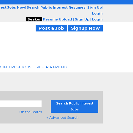
erest Jobs Now
|
Search Public Interest Resumes
|
Sign Up
|
Login
Seeker
Resume Upload
|
Sign Up
|
Login
Post a Job
Signup Now
C INTEREST JOBS
REFER A FRIEND
Search Public Interest
Jobs
United States
+ Advanced Search