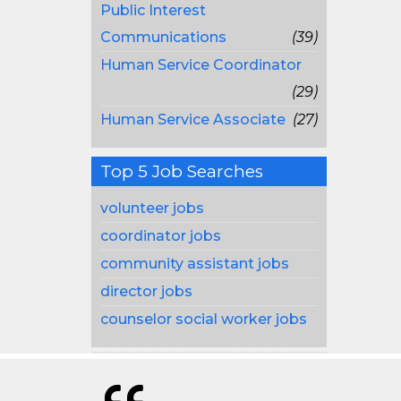
Public Interest
Communications
(39)
Human Service Coordinator
(29)
Human Service Associate
(27)
Top 5 Job Searches
volunteer jobs
coordinator jobs
community assistant jobs
director jobs
counselor social worker jobs