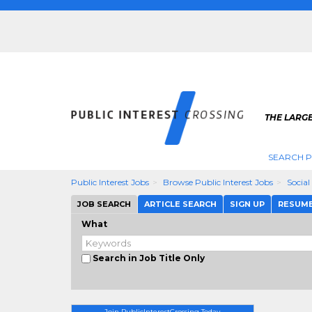
THE LARGE
SEARCH P
Public Interest Jobs
Browse Public Interest Jobs
Social
JOB SEARCH
ARTICLE SEARCH
SIGN UP
RESUM
What
Search in Job Title Only
Join PublicInterestCrossing Today