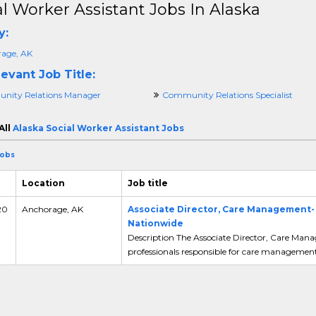
al Worker Assistant Jobs In Alaska
y:
age, AK
evant Job Title:
ity Relations Manager
Community Relations Specialist
All
Alaska Social Worker Assistant Jobs
Jobs
Location
Job title
20
Anchorage, AK
Associate Director, Care Management
Nationwide
Description The Associate Director, Care Man
professionals responsible for care management.