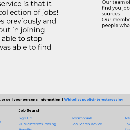
rvice is that it
Our team of
find you jo
llection of jobs!
sources
es previously and
Our members
people who 
but in joining
able to stop
was able to find
 or sell your personal information. |
Whitelist publicinterestcrossing
Job Search
Sign Up
Testimonials
Ad
s
PublicInterestCrossing
Job Search Advice
Fiv
Benefits
Sit