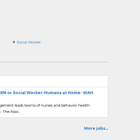
Social Worker
- RN or Social Worker-Humana at Home- WAH
agement leads teams of nurses and behavior health
 The Asso...
More jobs...