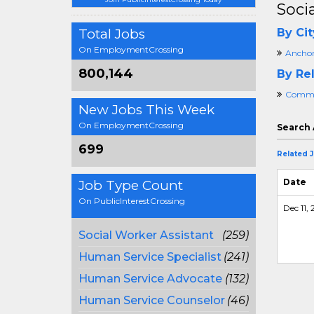
Soci
Total Jobs
By Cit
On EmploymentCrossing
Anchor
800,144
By Rel
Commun
New Jobs This Week
On EmploymentCrossing
Search 
699
Related 
Date
Job Type Count
On PublicInterestCrossing
Dec 11, 
Social Worker Assistant
(259)
Human Service Specialist
(241)
Human Service Advocate
(132)
Human Service Counselor
(46)