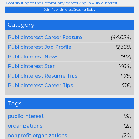
Contributing to the Community by Working in Public Interest
Join PublicInterestCrossing Today
Category
PublicInterest Career Feature
(44,024)
PublicInterest Job Profile
(2,368)
PublicInterest News
(912)
PublicInterest Star
(464)
PublicInterest Resume Tips
(179)
PublicInterest Career Tips
(116)
Tags
public interest
(31)
organizations
(21)
nonprofit organizations
(20)