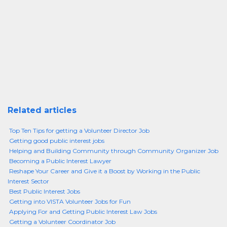
Related articles
Top Ten Tips for getting a Volunteer Director Job
Getting good public interest jobs
Helping and Building Community through Community Organizer Job
Becoming a Public Interest Lawyer
Reshape Your Career and Give it a Boost by Working in the Public
Interest Sector
Best Public Interest Jobs
Getting into VISTA Volunteer Jobs for Fun
Applying For and Getting Public Interest Law Jobs
Getting a Volunteer Coordinator Job