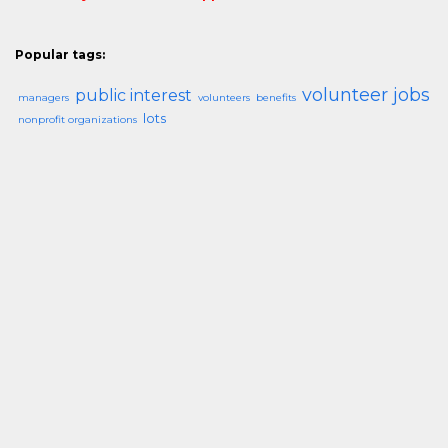
Popular tags:
volunteer jobs
public interest
managers
volunteers
benefits
lots
nonprofit organizations