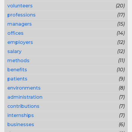
volunteers
(20)
professions
(17)
managers
(15)
offices
(14)
employers
(12)
salary
(12)
methods
(11)
benefits
(10)
patients
(9)
environments
(8)
administration
(7)
contributions
(7)
internships
(7)
businesses
(6)