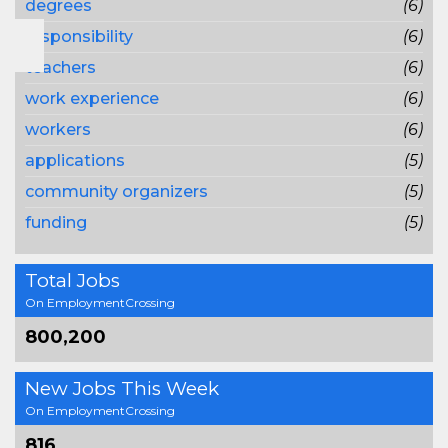
degrees
(6)
responsibility
(6)
teachers
(6)
work experience
(6)
workers
(6)
applications
(5)
community organizers
(5)
funding
(5)
Total Jobs
On EmploymentCrossing
800,200
New Jobs This Week
On EmploymentCrossing
816