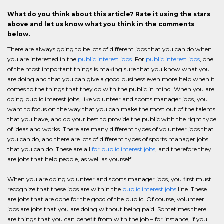
What do you think about this article? Rate it using the stars
above and let us know what you think in the comments
below.
There are always going to be lots of different jobs that you can do when
you are interested in the
public interest jobs
. For
public interest jobs
, one
of the most important things is making sure that you know what you
are doing and that you can give a good business even more help when it
comes to the things that they do with the public in mind. When you are
doing public interest jobs, like volunteer and sports manager jobs, you
want to focus on the way that you can make the most out of the talents
that you have, and do your best to provide the public with the right type
of ideas and works. There are many different types of volunteer jobs that
you can do, and there are lots of different types of sports manager jobs
that you can do. These are all
for public interest jobs
, and therefore they
are jobs that help people, as well as yourself.
When you are doing volunteer and sports manager jobs, you first must
recognize that these jobs are within the
public interest jobs
line. These
are jobs that are done for the good of the public. Of course, volunteer
jobs are jobs that you are doing without being paid. Sometimes there
are things that you can benefit from with the job – for instance, if you