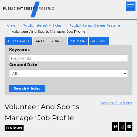
Tog
nav
Home
Public Interest Articles
PublicInterest Career Feature
Volunteer And Sports Manager Job Profile
JOB SEARCH
ARTICLE SEARCH
SIGN UP
RESUME
Keywords
Created Date
Search Articles
back to all articles
Volunteer And Sports
Manager Job Profile
0 Views