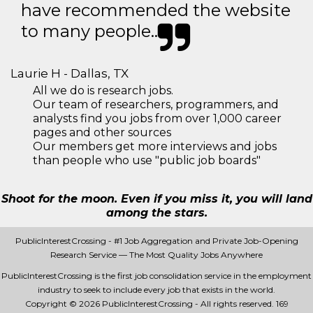
have recommended the website
to many people..
Laurie H - Dallas, TX
All we do is research jobs.
Our team of researchers, programmers, and
analysts find you jobs from over 1,000 career
pages and other sources
Our members get more interviews and jobs
than people who use "public job boards"
Shoot for the moon. Even if you miss it, you will land
among the stars.
PublicInterestCrossing - #1 Job Aggregation and Private Job-Opening
Research Service — The Most Quality Jobs Anywhere
PublicInterestCrossing is the first job consolidation service in the employment
industry to seek to include every job that exists in the world.
Copyright © 2026 PublicInterestCrossing - All rights reserved.
169