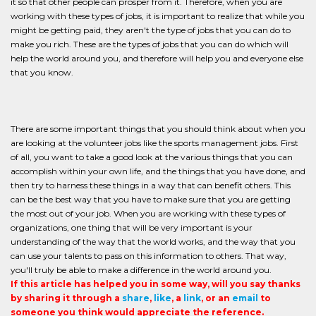
it so that other people can prosper from it. Therefore, when you are
working with these types of jobs, it is important to realize that while you
might be getting paid, they aren't the type of jobs that you can do to
make you rich. These are the types of jobs that you can do which will
help the world around you, and therefore will help you and everyone else
that you know.
There are some important things that you should think about when you
are looking at the volunteer jobs like the sports management jobs. First
of all, you want to take a good look at the various things that you can
accomplish within your own life, and the things that you have done, and
then try to harness these things in a way that can benefit others. This
can be the best way that you have to make sure that you are getting
the most out of your job. When you are working with these types of
organizations, one thing that will be very important is your
understanding of the way that the world works, and the way that you
can use your talents to pass on this information to others. That way,
you'll truly be able to make a difference in the world around you.
If this article has helped you in some way, will you say thanks
by sharing it through a
share
,
like
, a
link
, or an
email
to
someone you think would appreciate the reference.