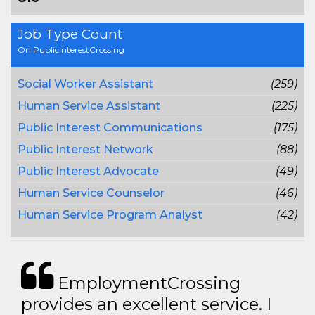
Job Type Count
On PublicInterestCrossing
Social Worker Assistant
(259)
Human Service Assistant
(225)
Public Interest Communications
(175)
Public Interest Network
(88)
Public Interest Advocate
(49)
Human Service Counselor
(46)
Human Service Program Analyst
(42)
EmploymentCrossing
provides an excellent service. I