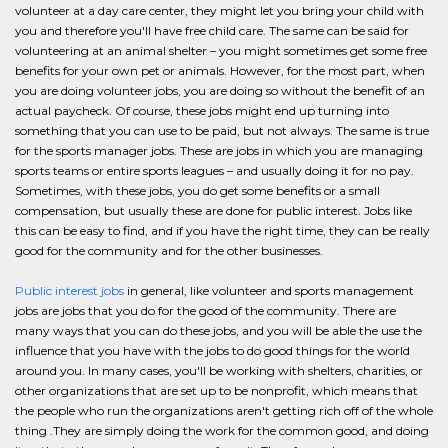
volunteer at a day care center, they might let you bring your child with
you and therefore you'll have free child care. The same can be said for
volunteering at an animal shelter – you might sometimes get some free
benefits for your own pet or animals. However, for the most part, when
you are doing volunteer jobs, you are doing so without the benefit of an
actual paycheck. Of course, these jobs might end up turning into
something that you can use to be paid, but not always. The same is true
for the sports manager jobs. These are jobs in which you are managing
sports teams or entire sports leagues – and usually doing it for no pay.
Sometimes, with these jobs, you do get some benefits or a small
compensation, but usually these are done for public interest. Jobs like
this can be easy to find, and if you have the right time, they can be really
good for the community and for the other businesses.
Public interest jobs
in general, like volunteer and sports management
jobs are jobs that you do for the good of the community. There are
many ways that you can do these jobs, and you will be able the use the
influence that you have with the jobs to do good things for the world
around you. In many cases, you'll be working with shelters, charities, or
other organizations that are set up to be nonprofit, which means that
the people who run the organizations aren't getting rich off of the whole
thing .They are simply doing the work for the common good, and doing