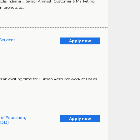
lis Indiana ... Senior Analyst, Customer & Marketing,
 projects to..
Services
Apply now
 is an exciting time for Human Resource work at UM as ...
 of Education,
Apply now
1313)