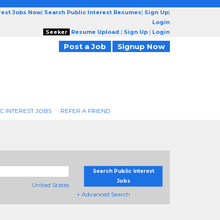
erest Jobs Now
|
Search Public Interest Resumes
|
Sign Up
|
Login
Seeker
Resume Upload
|
Sign Up
|
Login
Post a Job
Signup Now
C INTEREST JOBS
REFER A FRIEND
Search Public Interest
Jobs
United States
+ Advanced Search