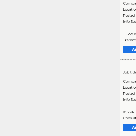
Compa
Locati
Posted
Info So
... Job
Transfo
A
Job titl
Compa
Locati
Posted
Info So
18,274 
Consult
A