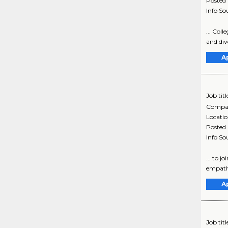
Posted
Info So
... Col
and dive
A
Job titl
Compa
Locati
Posted
Info So
... to 
empathe
A
Job titl