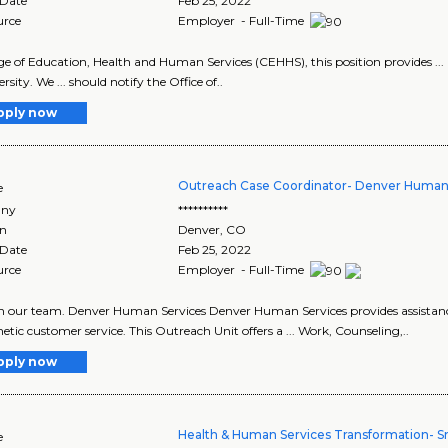
 Date
Feb 25, 2022
urce
Employer - Full-Time
lege of Education, Health and Human Services (CEHHS), this position provides ...
rsity. We ... should notify the Office of..
pply now
Outreach Case Coordinator- Denver Human
e
ny
**********
on
Denver
,
CO
 Date
Feb 25, 2022
urce
Employer - Full-Time
join our team. Denver Human Services Denver Human Services provides assistan
tic customer service. This Outreach Unit offers a ... Work, Counseling,..
pply now
Health & Human Services Transformation- Sr
e