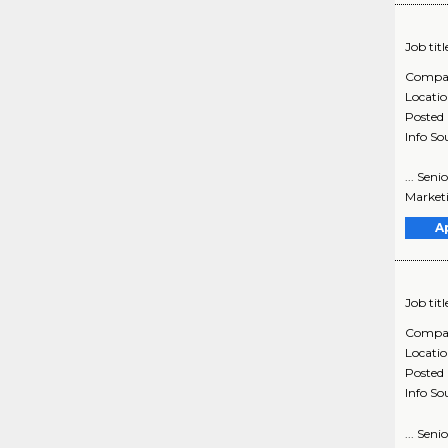
Job titl
Compa
Locati
Posted
Info So
... Sen
Market
A
Job titl
Compa
Locati
Posted
Info So
... Sen