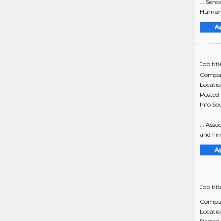
... Sen
Human S
A
Job titl
Compa
Locati
Posted
Info So
... Ass
and Fin
A
Job titl
Compa
Locati