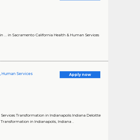
in ... in Sacramento California Health & Human Services
, Human Services
Apply now
ervices Transformation in Indianapolis Indiana Deloitte
ansformation in Indianapolis, Indiana ..