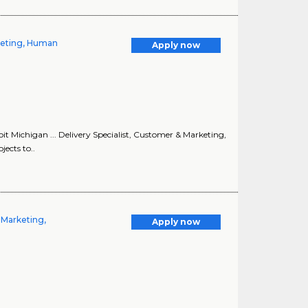
rketing, Human
Apply now
it Michigan ... Delivery Specialist, Customer & Marketing,
ects to..
 Marketing,
Apply now