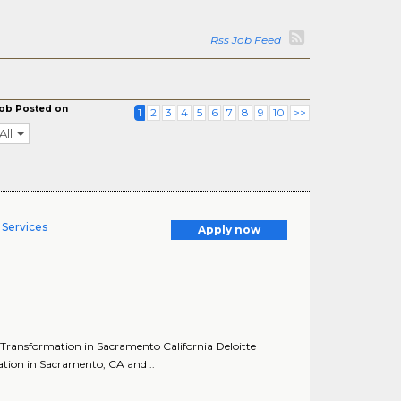
Rss Job Feed
ob Posted on
1
2
3
4
5
6
7
8
9
10
>>
All
Services
Apply now
Transformation in Sacramento California Deloitte
tion in Sacramento, CA and ..