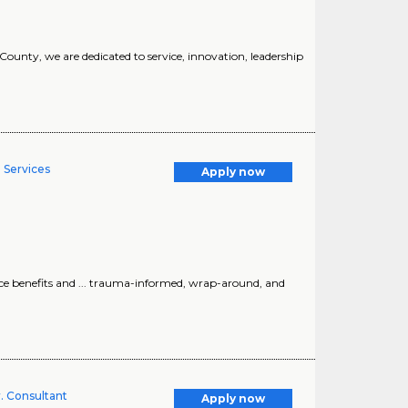
 County, we are dedicated to service, innovation, leadership
 Services
Apply now
ce benefits and ... trauma-informed, wrap-around, and
. Consultant
Apply now