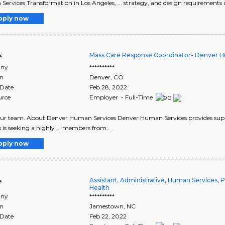
ervices Transformation in Los Angeles, ... strategy, and design requirements u
pply now
Mass Care Response Coordinator- Denver 
e
ny
**********
on
Denver
,
CO
 Date
Feb 28, 2022
urce
Employer - Full-Time
n our team. About Denver Human Services Denver Human Services provides suppo
s is seeking a highly ... members from..
pply now
Assistant, Administrative, Human Services, P
e
Health
ny
**********
on
Jamestown
,
NC
 Date
Feb 22, 2022