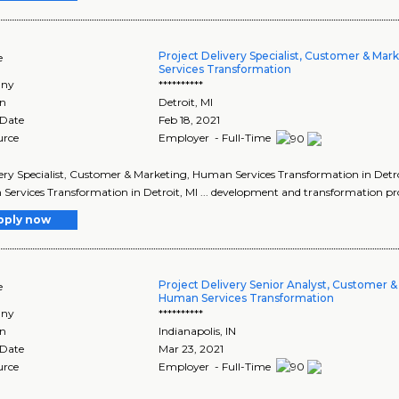
Project Delivery Specialist, Customer & Ma
e
Services Transformation
ny
**********
on
Detroit
,
MI
 Date
Feb 18, 2021
urce
Employer - Full-Time
ivery Specialist, Customer & Marketing, Human Services Transformation in Detro
ervices Transformation in Detroit, MI ... development and transformation proj
pply now
Project Delivery Senior Analyst, Customer &
e
Human Services Transformation
ny
**********
on
Indianapolis
,
IN
 Date
Mar 23, 2021
urce
Employer - Full-Time