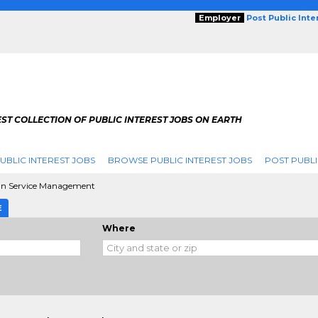
Employer
Post Public Int
ST COLLECTION OF PUBLIC INTEREST JOBS ON EARTH
UBLIC INTEREST JOBS
BROWSE PUBLIC INTEREST JOBS
POST PUBLI
 Service Management
E
Where