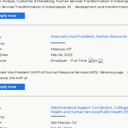
ior Analyst, Customer & Marketing, Human Services Transformation in Indianapo
ervices Transformation in Indianapolis, IN ... development and transformation
pply now
Associate Vice President, Human Resource 
e
ny
**********
on
Missoula
,
MT
 Date
Feb 06, 2023
urce
Employer - Full-Time
ociate Vice President (AVP) of Human Resource Services (HRS). We encourage ...
ance, the AVP of..
pply now
Administrative Support Coordinator, College
e
Health and Human Services/Public Health (51
ny
**********
on
San Marcos
,
CA