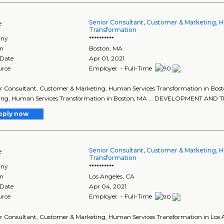
Senior Consultant, Customer & Marketing, 
e
Transformation
ny
**********
on
Boston
,
MA
 Date
Apr 01, 2021
urce
Employer - Full-Time
ior Consultant, Customer & Marketing, Human Services Transformation in Bost
ing, Human Services Transformation in Boston, MA ... DEVELOPMENT A
pply now
Senior Consultant, Customer & Marketing, 
e
Transformation
ny
**********
on
Los Angeles
,
CA
 Date
Apr 04, 2021
urce
Employer - Full-Time
ior Consultant, Customer & Marketing, Human Services Transformation in Los A