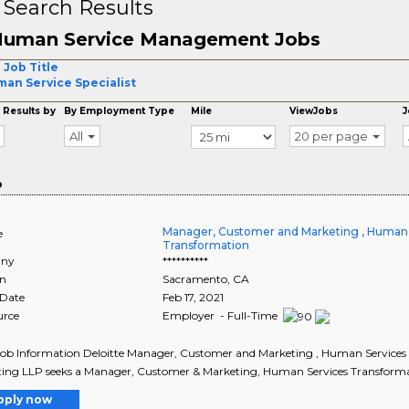
 Search Results
uman Service Management Jobs
 Job Title
an Service Specialist
 Results by
By Employment Type
Mile
ViewJobs
J
All
20 per page
o
Manager, Customer and Marketing , Human 
e
Transformation
ny
**********
on
Sacramento
,
CA
 Date
Feb 17, 2021
urce
Employer - Full-Time
Job Information Deloitte Manager, Customer and Marketing , Human Services 
ing LLP seeks a Manager, Customer & Marketing, Human Services Transforma
pply now