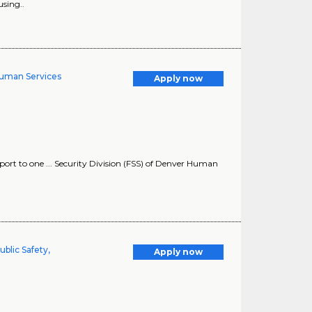
sing..
Human Services
Apply now
rt to one ... Security Division (FSS) of Denver Human
ublic Safety,
Apply now