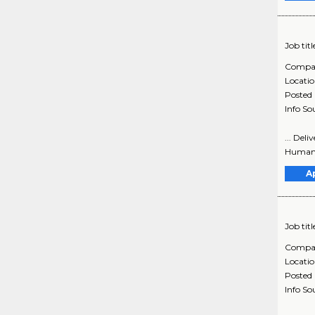
Job titl
Compa
Locati
Posted
Info So
... Del
Human S
A
Job titl
Compa
Locati
Posted
Info So