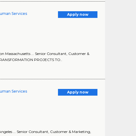
Human Services
Apply now
on Massachusetts ... Senior Consultant, Customer &
ND TRANSFORMATION PROJECTS TO..
Human Services
Apply now
ngeles ... Senior Consultant, Customer & Marketing,