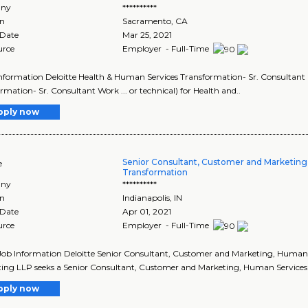
ny
**********
on
Sacramento
,
CA
 Date
Mar 25, 2021
urce
Employer - Full-Time
 Information Deloitte Health & Human Services Transformation- Sr. Consultant 
rmation- Sr. Consultant Work ... or technical) for Health and..
pply now
Senior Consultant, Customer and Marketing
e
Transformation
ny
**********
on
Indianapolis
,
IN
 Date
Apr 01, 2021
urce
Employer - Full-Time
Job Information Deloitte Senior Consultant, Customer and Marketing, Human S
ing LLP seeks a Senior Consultant, Customer and Marketing, Human Services Tr
pply now