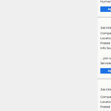
Human S
A
Job titl
Compa
Locati
Posted
Info So
... joi
Service
A
Job titl
Compa
Locati
Posted