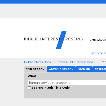
THE LARGE
SEARCH P
Public Interest Jobs
Browse Public Interest Jobs
Human
JOB SEARCH
ARTICLE SEARCH
SIGN UP
RESUM
What
Search in Job Title Only