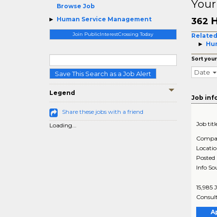
Your
Browse Job
H
Human Service Management
362
Join PublicInterestCrossing Today
Related
Hum
Sort your
Date
Save This Search as a Job Alert
Legend
Job inf
Share these jobs with a friend
Job titl
Loading...
Compa
Locati
Posted
Info So
15,985 
Consult
A