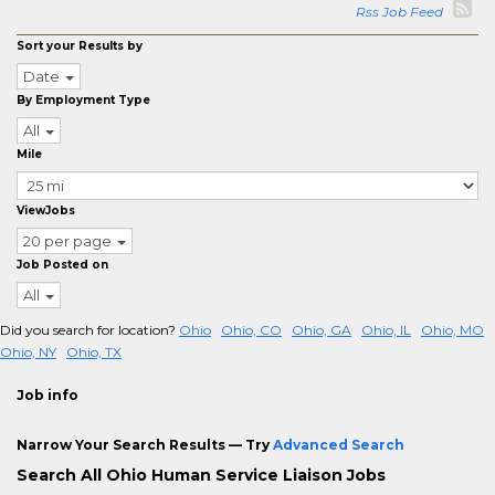
Rss Job Feed
Sort your Results by
Date
By Employment Type
All
Mile
ViewJobs
20 per page
Job Posted on
All
Did you search for location?
Ohio
Ohio, CO
Ohio, GA
Ohio, IL
Ohio, MO
Ohio, NY
Ohio, TX
Job info
Narrow Your Search Results — Try
Advanced Search
Search All Ohio Human Service Liaison Jobs