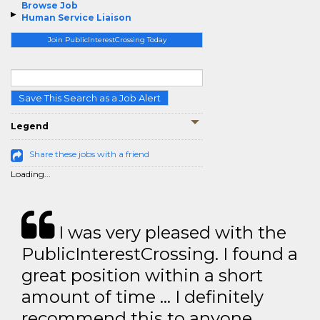
Browse Job
Human Service Liaison
Join PublicInterestCrossing Today
Save This Search as a Job Alert
Legend
Share these jobs with a friend
Loading...
I was very pleased with the
PublicInterestCrossing. I found a
great position within a short
amount of time … I definitely
recommend this to anyone