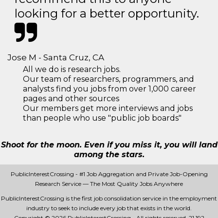
looking for a better opportunity.
Jose M - Santa Cruz, CA
All we do is research jobs.
Our team of researchers, programmers, and
analysts find you jobs from over 1,000 career
pages and other sources
Our members get more interviews and jobs
than people who use "public job boards"
Shoot for the moon. Even if you miss it, you will land
among the stars.
PublicInterestCrossing - #1 Job Aggregation and Private Job-Opening
Research Service — The Most Quality Jobs Anywhere
PublicInterestCrossing is the first job consolidation service in the employment
industry to seek to include every job that exists in the world.
Copyright © 2026 PublicInterestCrossing - All rights reserved.
21 192