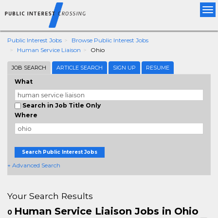
Tog
nav
Public Interest Jobs
Browse Public Interest Jobs
Human Service Liaison
Ohio
JOB SEARCH
ARTICLE SEARCH
SIGN UP
RESUME
What
Search in Job Title Only
Where
Search Public Interest Jobs
+ Advanced Search
Your Search Results
Human Service Liaison Jobs in Ohio
0