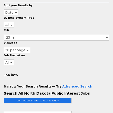
Sort your Results by
Date
By Employment Type
All
Mile
ViewJobs
20 per page
Job Posted on
All
Job info
Narrow Your Search Results — Try
Advanced Search
Search All North Dakota Public Interest Jobs
Join PublicInterestCrossing Today