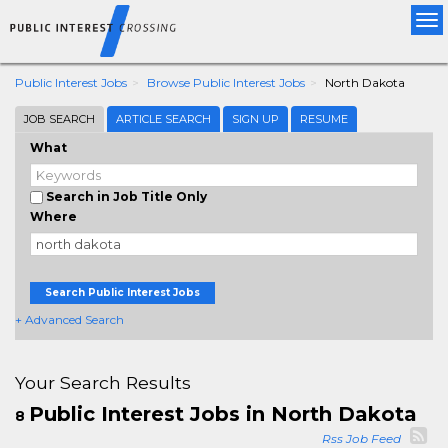
Tog
nav
Public Interest Jobs
Browse Public Interest Jobs
North Dakota
JOB SEARCH
ARTICLE SEARCH
SIGN UP
RESUME
What
Search in Job Title Only
Where
Search Public Interest Jobs
+ Advanced Search
Your Search Results
Public Interest Jobs in North Dakota
8
Rss Job Feed