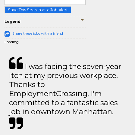
Save This Search as a Job Alert
Legend
Share these jobs with a friend
Loading...
I was facing the seven-year
itch at my previous workplace.
Thanks to
EmploymentCrossing, I'm
committed to a fantastic sales
job in downtown Manhattan.