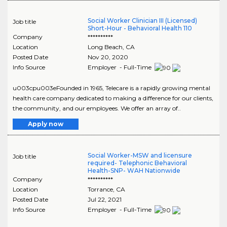
Social Worker Clinician III (Licensed)
Job title
Short-Hour - Behavioral Health 110
Company
**********
Location
Long Beach
,
CA
Posted Date
Nov 20, 2020
Info Source
Employer - Full-Time
u003cpu003eFounded in 1965, Telecare is a rapidly growing mental
health care company dedicated to making a difference for our clients,
the community, and our employees. We offer an array of..
Apply now
Social Worker-MSW and licensure
Job title
required- Telephonic Behavioral
Health-SNP- WAH Nationwide
Company
**********
Location
Torrance
,
CA
Posted Date
Jul 22, 2021
Info Source
Employer - Full-Time