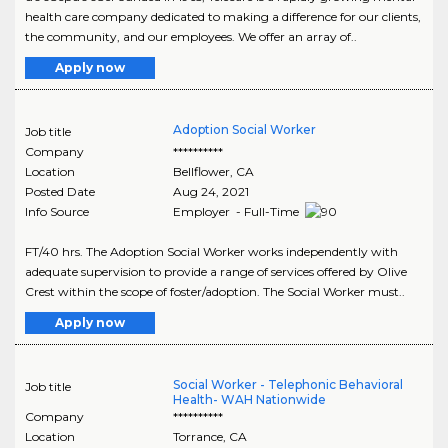
health care company dedicated to making a difference for our clients,
the community, and our employees. We offer an array of..
Apply now
Adoption Social Worker
Job title
Company
**********
Location
Bellflower
,
CA
Posted Date
Aug 24, 2021
Info Source
Employer - Full-Time
FT/40 hrs. The Adoption Social Worker works independently with
adequate supervision to provide a range of services offered by Olive
Crest within the scope of foster/adoption. The Social Worker must..
Apply now
Social Worker - Telephonic Behavioral
Job title
Health- WAH Nationwide
Company
**********
Location
Torrance
,
CA