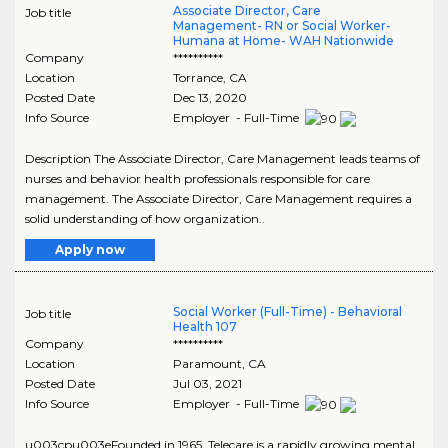
Associate Director, Care
Job title
Management- RN or Social Worker-
Humana at Home- WAH Nationwide
Company
**********
Location
Torrance
,
CA
Posted Date
Dec 13, 2020
Info Source
Employer - Full-Time
Description The Associate Director, Care Management leads teams of
nurses and behavior health professionals responsible for care
management. The Associate Director, Care Management requires a
solid understanding of how organization..
Apply now
Social Worker (Full-Time) - Behavioral
Job title
Health 107
Company
**********
Location
Paramount
,
CA
Posted Date
Jul 03, 2021
Info Source
Employer - Full-Time
u003cpu003eFounded in 1965, Telecare is a rapidly growing mental