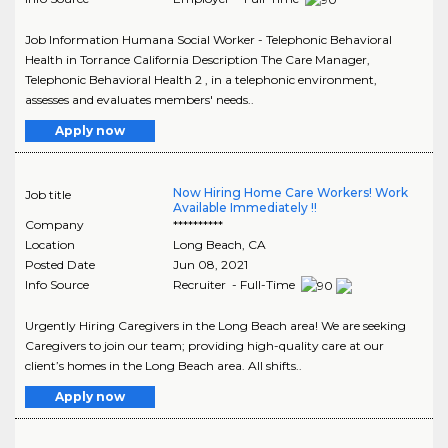
Job Information Humana Social Worker - Telephonic Behavioral
Health in Torrance California Description The Care Manager,
Telephonic Behavioral Health 2 , in a telephonic environment,
assesses and evaluates members' needs..
Apply now
Now Hiring Home Care Workers! Work
Job title
Available Immediately !!
Company
**********
Location
Long Beach
,
CA
Posted Date
Jun 08, 2021
Info Source
Recruiter - Full-Time
Urgently Hiring Caregivers in the Long Beach area! We are seeking
Caregivers to join our team; providing high-quality care at our
client’s homes in the Long Beach area. All shifts..
Apply now