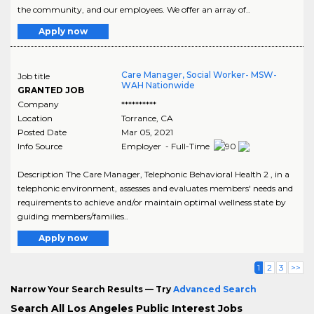
the community, and our employees. We offer an array of..
Apply now
Care Manager, Social Worker- MSW-
Job title
WAH Nationwide
GRANTED JOB
Company
**********
Location
Torrance
,
CA
Posted Date
Mar 05, 2021
Info Source
Employer - Full-Time
Description The Care Manager, Telephonic Behavioral Health 2 , in a
telephonic environment, assesses and evaluates members' needs and
requirements to achieve and/or maintain optimal wellness state by
guiding members/families..
Apply now
1
2
3
>>
Narrow Your Search Results — Try
Advanced Search
Search All Los Angeles Public Interest Jobs