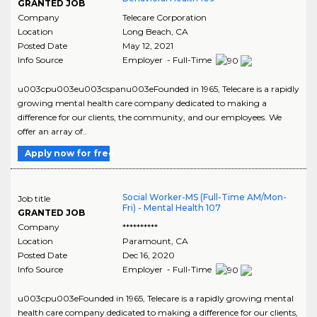
GRANTED JOB
Company
Telecare Corporation
Location
Long Beach
,
CA
Posted Date
May 12, 2021
Info Source
Employer - Full-Time
u003cpu003eu003cspanu003eFounded in 1965, Telecare is a rapidly
growing mental health care company dedicated to making a
difference for our clients, the community, and our employees. We
offer an array of..
Apply now for free
Social Worker-MS (Full-Time AM/Mon-
Job title
Fri) - Mental Health 107
GRANTED JOB
Company
**********
Location
Paramount
,
CA
Posted Date
Dec 16, 2020
Info Source
Employer - Full-Time
u003cpu003eFounded in 1965, Telecare is a rapidly growing mental
health care company dedicated to making a difference for our clients,