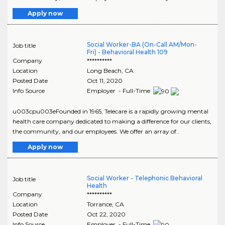
Apply now
Social Worker-BA (On-Call AM/Mon-
Job title
Fri) - Behavioral Health 109
Company
**********
Location
Long Beach
,
CA
Posted Date
Oct 11, 2020
Info Source
Employer - Full-Time
u003cpu003eFounded in 1965, Telecare is a rapidly growing mental
health care company dedicated to making a difference for our clients,
the community, and our employees. We offer an array of..
Apply now
Social Worker - Telephonic Behavioral
Job title
Health
Company
**********
Location
Torrance
,
CA
Posted Date
Oct 22, 2020
Info Source
Employer - Full-Time