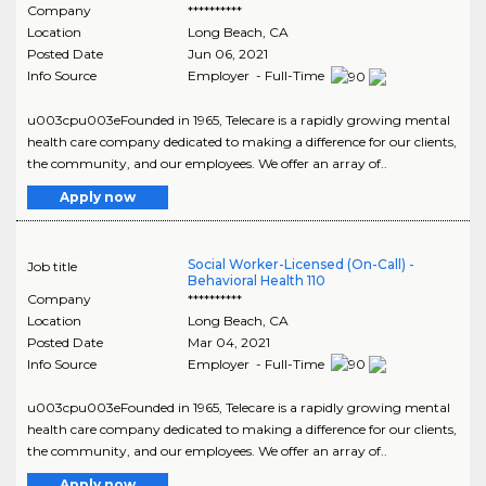
Company
**********
Location
Long Beach
,
CA
Posted Date
Jun 06, 2021
Info Source
Employer - Full-Time
u003cpu003eFounded in 1965, Telecare is a rapidly growing mental
health care company dedicated to making a difference for our clients,
the community, and our employees. We offer an array of..
Apply now
Social Worker-Licensed (On-Call) -
Job title
Behavioral Health 110
Company
**********
Location
Long Beach
,
CA
Posted Date
Mar 04, 2021
Info Source
Employer - Full-Time
u003cpu003eFounded in 1965, Telecare is a rapidly growing mental
health care company dedicated to making a difference for our clients,
the community, and our employees. We offer an array of..
Apply now