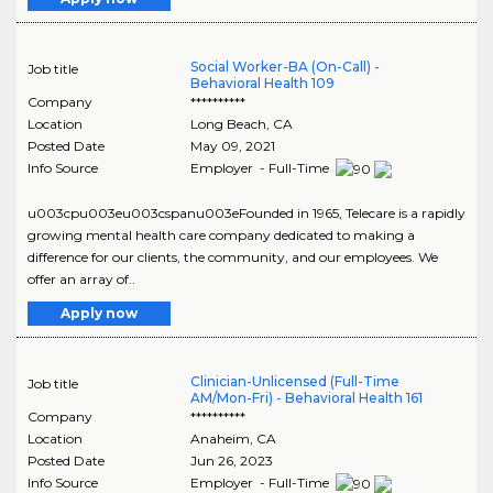
Social Worker-BA (On-Call) -
Job title
Behavioral Health 109
Company
**********
Location
Long Beach
,
CA
Posted Date
May 09, 2021
Info Source
Employer - Full-Time
u003cpu003eu003cspanu003eFounded in 1965, Telecare is a rapidly
growing mental health care company dedicated to making a
difference for our clients, the community, and our employees. We
offer an array of..
Apply now
Clinician-Unlicensed (Full-Time
Job title
AM/Mon-Fri) - Behavioral Health 161
Company
**********
Location
Anaheim
,
CA
Posted Date
Jun 26, 2023
Info Source
Employer - Full-Time