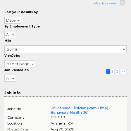
Rss Job Feed
Sort your Results by
Date
By Employment Type
All
Mile
ViewJobs
20 per page
Job Posted on
1
2
3
>>
All
Job info
Unlicensed Clinician (Part-Time) -
Job title
Behavioral Health 361
Company
**********
Location
Anaheim
,
CA
Posted Date
Aug 20, 2020