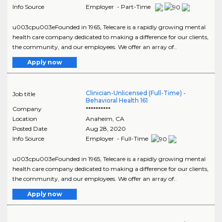
Info Source
Employer - Part-Time
u003cpu003eFounded in 1965, Telecare is a rapidly growing mental
health care company dedicated to making a difference for our clients,
the community, and our employees. We offer an array of..
Apply now
Clinician-Unlicensed (Full-Time) -
Job title
Behavioral Health 161
Company
**********
Location
Anaheim
,
CA
Posted Date
Aug 28, 2020
Info Source
Employer - Full-Time
u003cpu003eFounded in 1965, Telecare is a rapidly growing mental
health care company dedicated to making a difference for our clients,
the community, and our employees. We offer an array of..
Apply now