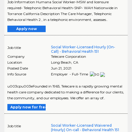
Job Information Humana Social Worker-MSW and licensure
required- Telephonic Behavioral Health-SNP- WAH Nationwide in
Torrance California Description The Care Manager, Telephonic
Behavioral Health 2 , in a telephonic environment, assesses..
Apply now
Social Worker-Licensed Hourly (On-
Job title
Call) - Behavioral Health 151
Company
Telecare Corporation
Location
Long Beach
,
CA
Posted Date
Jun 21, 2021
Info Source
Employer - Full-Time
u003cpu003eFounded in 1965, Telecare is a rapidly growing mental
health care company dedicated to making a difference for our clients,
the community, and our employees. We offer an array of..
Apply now for free
Social Worker-Licensed Waivered
Job title
(Hourly) On-call - Behavioral Health 151