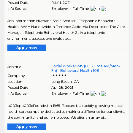
Posted Date
Feb 11, 2021
Info Source
Employer - Full-Time
Job Information Humana Social Worker - Telephonic Behavioral
Health- WAH Nationwide in Torrance California Description The Care
Manager, Telephonic Behavioral Health 2 , in a telephonic
environment, assesses and evaluates..
Apply now
Social Worker-MS (Full-Time AM/Mon-
Job title
Fri) - Behavioral Health 109
Company
**********
Location
Long Beach
,
CA
Posted Date
Apr 28, 2021
Info Source
Employer - Full-Time
u003cpu003eFounded in 1965, Telecare is a rapidly growing mental
health care company dedicated to making a difference for our clients,
the community, and our employees. We offer an array of..
Apply now