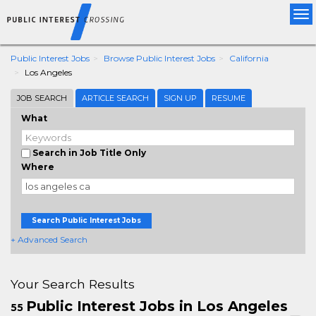
Tog
nav
Public Interest Jobs
Browse Public Interest Jobs
California
Los Angeles
JOB SEARCH
ARTICLE SEARCH
SIGN UP
RESUME
What
Search in Job Title Only
Where
Search Public Interest Jobs
+ Advanced Search
Your Search Results
Public Interest Jobs in Los Angeles
55