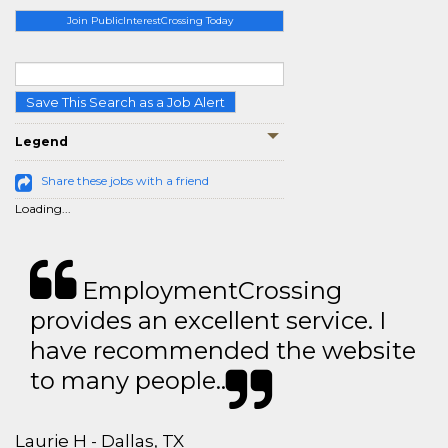
Join PublicInterestCrossing Today
Save This Search as a Job Alert
Legend
Share these jobs with a friend
Loading...
EmploymentCrossing
provides an excellent service. I
have recommended the website
to many people..
Laurie H - Dallas, TX