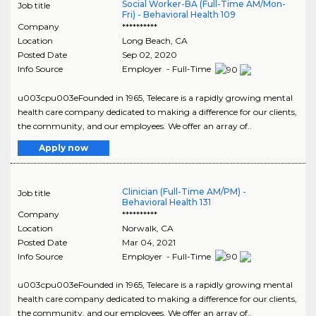
Social Worker-BA (Full-Time AM/Mon-
Job title
Fri) - Behavioral Health 109
Company
**********
Location
Long Beach
,
CA
Posted Date
Sep 02, 2020
Info Source
Employer - Full-Time
u003cpu003eFounded in 1965, Telecare is a rapidly growing mental
health care company dedicated to making a difference for our clients,
the community, and our employees. We offer an array of..
Apply now
Clinician (Full-Time AM/PM) -
Job title
Behavioral Health 131
Company
**********
Location
Norwalk
,
CA
Posted Date
Mar 04, 2021
Info Source
Employer - Full-Time
u003cpu003eFounded in 1965, Telecare is a rapidly growing mental
health care company dedicated to making a difference for our clients,
the community, and our employees. We offer an array of..