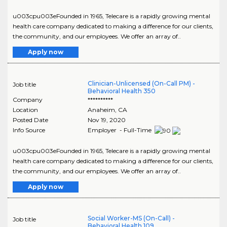
u003cpu003eFounded in 1965, Telecare is a rapidly growing mental
health care company dedicated to making a difference for our clients,
the community, and our employees. We offer an array of..
Apply now
Clinician-Unlicensed (On-Call PM) -
Job title
Behavioral Health 350
Company
**********
Location
Anaheim
,
CA
Posted Date
Nov 19, 2020
Info Source
Employer - Full-Time
u003cpu003eFounded in 1965, Telecare is a rapidly growing mental
health care company dedicated to making a difference for our clients,
the community, and our employees. We offer an array of..
Apply now
Social Worker-MS (On-Call) -
Job title
Behavioral Health 109